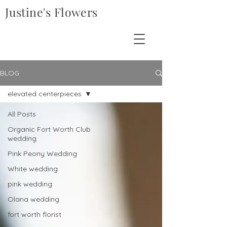
Justine's Flowers
BLOG
elevated centerpieces
All Posts
Organic Fort Worth Club
wedding
Pink Peony Wedding
White wedding
pink wedding
Olana wedding
fort worth florist