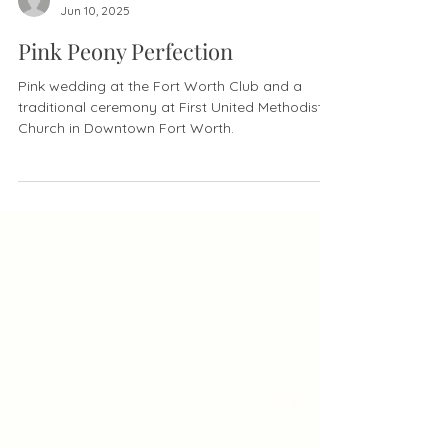
justine Chapura
Jun 10, 2025
Pink Peony Perfection
Pink wedding at the Fort Worth Club and a
traditional ceremony at First United Methodist
Church in Downtown Fort Worth.