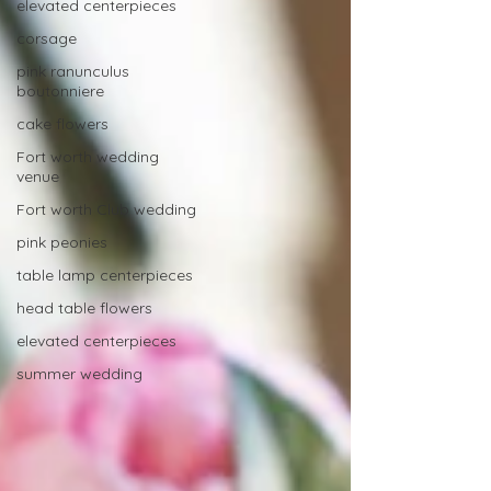
elevated centerpieces
corsage
pink ranunculus
boutonniere
cake flowers
Fort worth wedding
venue
Fort worth Club wedding
pink peonies
table lamp centerpieces
head table flowers
elevated centerpieces
summer wedding