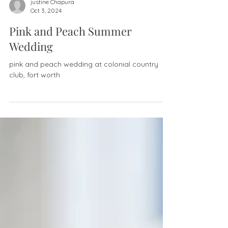
justine Chapura
Oct 3, 2024
Pink and Peach Summer
Wedding
pink and peach wedding at colonial country
club, fort worth