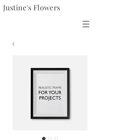
Justine's Flowers