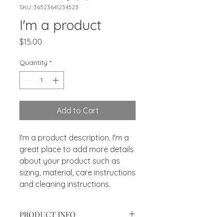
SKU: 36523641234523
I'm a product
Price
$15.00
Quantity
*
Add to Cart
I'm a product description. I'm a 
great place to add more details 
about your product such as 
sizing, material, care instructions 
and cleaning instructions.
PRODUCT INFO