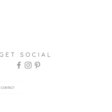
 GET SOCIAL
CONTACT