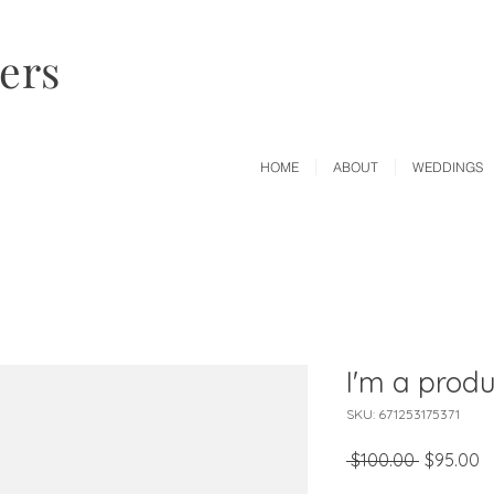
wers
HOME
ABOUT
WEDDINGS
I'm a produ
SKU: 671253175371
Regular
S
 $100.00 
$95.00
Price
P