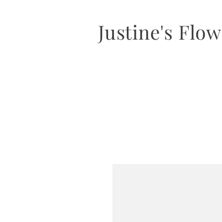
Justine's Flo