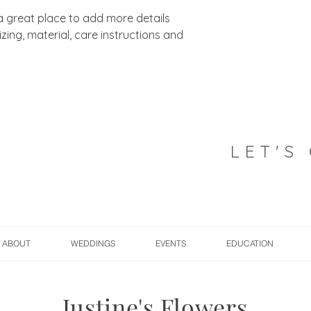
 a great place to add more details 
ing, material, care instructions and 
LET'S
ABOUT
WEDDINGS
EVENTS
EDUCATION
Justine's Flowers