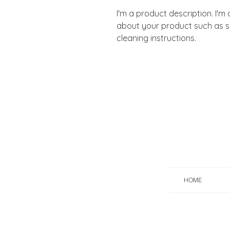
I'm a product description. I'm
about your product such as siz
cleaning instructions.
HOME