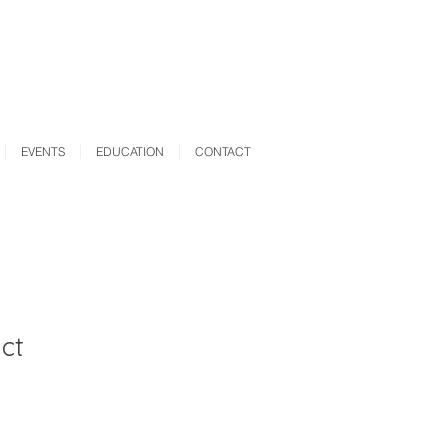
EVENTS
EDUCATION
CONTACT
ct
ale
rice