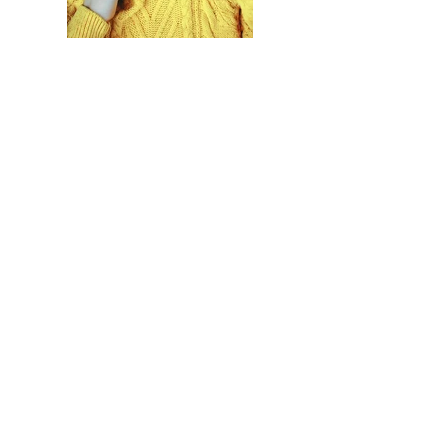
Previous
Next
LET'S GET SOCIAL
Justine's Flowers
DALLAS, FORT WORTH,
LONDON & WHEREVER
LOVE LEADS US
817-821-8589
6507 E. LANCASTER AVE
FORT WORTH, TX 76112
COPYRIGHT JUSTINE'S DESIGNS LLC