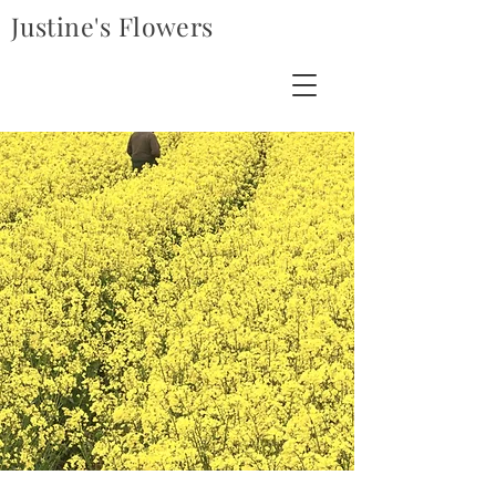
Justine's Flowers