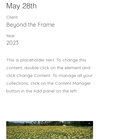
May 28th
Client:
Beyond the Frame
Year:
2023
This is placeholder text. To change this
content, double-click on the element and
click Change Content. To manage all your
collections, click on the Content Manager
button in the Add panel on the left.