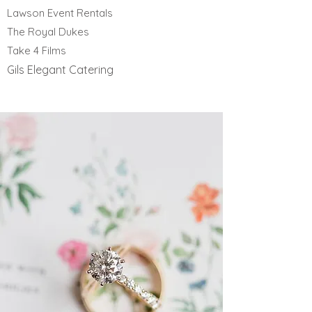
Lawson Event Rentals
The Royal Dukes
Take 4 Films
Gils Elegant Catering