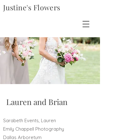
Justine's Flowers
Lauren and Brian
Sarabeth Events, Lauren
Emily Chappell Photography
Dallas Arboretum